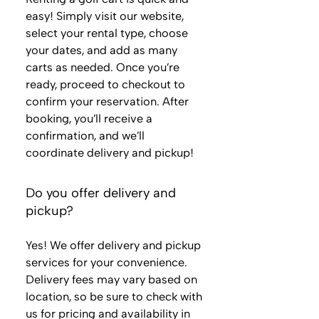
easy! Simply visit our website,
select your rental type, choose
your dates, and add as many
carts as needed. Once you’re
ready, proceed to checkout to
confirm your reservation. After
booking, you’ll receive a
confirmation, and we’ll
coordinate delivery and pickup!
Do you offer delivery and
pickup?
Yes! We offer delivery and pickup
services for your convenience.
Delivery fees may vary based on
location, so be sure to check with
us for pricing and availability in