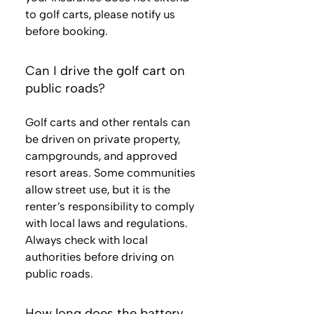
to golf carts, please notify us
before booking.
Can I drive the golf cart on
public roads?
Golf carts and other rentals can
be driven on private property,
campgrounds, and approved
resort areas. Some communities
allow street use, but it is the
renter’s responsibility to comply
with local laws and regulations.
Always check with local
authorities before driving on
public roads.
How long does the battery