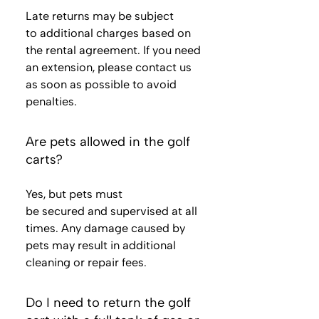
Late returns may be subject
to additional charges based on
the rental agreement. If you need
an extension, please contact us
as soon as possible to avoid
penalties.
Are pets allowed in the golf
carts?
Yes, but pets must
be secured and supervised at all
times. Any damage caused by
pets may result in additional
cleaning or repair fees.
Do I need to return the golf