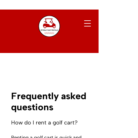
Frequently asked
questions
How do I rent a golf cart?
Renting a golf cart is quick and