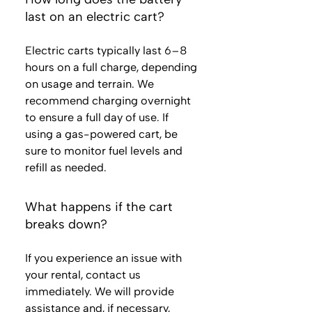
last on an electric cart?
Electric carts typically last 6–8
hours on a full charge, depending
on usage and terrain. We
recommend charging overnight
to ensure a full day of use. If
using a gas-powered cart, be
sure to monitor fuel levels and
refill as needed.
What happens if the cart
breaks down?
If you experience an issue with
your rental, contact us
immediately. We will provide
assistance and, if necessary,