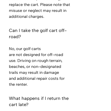
replace the cart. Please note that
misuse or neglect may result in
additional charges.
Can I take the golf cart off-
road?
No, our golf carts
are not designed for off-road
use. Driving on rough terrain,
beaches, or non-designated
trails may result in damage
and additional repair costs for
the renter.
What happens if I return the
cart late?