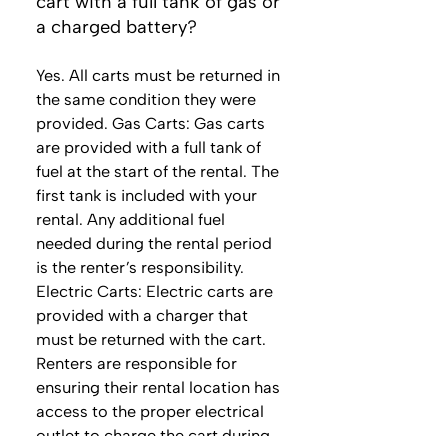
cart with a full tank of gas or
a charged battery?
Yes. All carts must be returned in
the same condition they were
provided. Gas Carts: Gas carts
are provided with a full tank of
fuel at the start of the rental. The
first tank is included with your
rental. Any additional fuel
needed during the rental period
is the renter’s responsibility.
Electric Carts: Electric carts are
provided with a charger that
must be returned with the cart.
Renters are responsible for
ensuring their rental location has
access to the proper electrical
outlet to charge the cart during