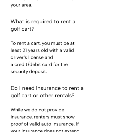
your area.
What is required to rent a
golf cart?
To rent a cart, you must be at
least 21 years old with a valid
driver’s license and
a credit/debit card for the
security deposit.
Do I need insurance to rent a
golf cart or other rentals?
While we do not provide
insurance, renters must show
proof of valid auto insurance. If
your insurance does not extend