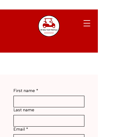
First name
*
Last name
Email
*