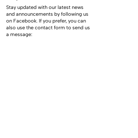
Stay updated with our latest news
and announcements by following us
on Facebook. If you prefer, you can
also use the contact form to send us
a message: