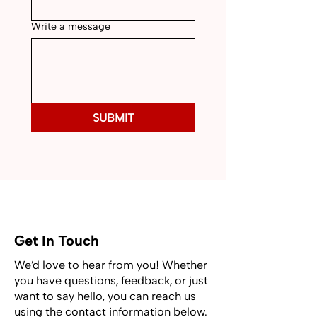
Write a message
SUBMIT
Get In Touch
We’d love to hear from you! Whether
you have questions, feedback, or just
want to say hello, you can reach us
using the contact information below.