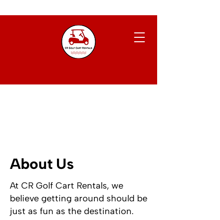
About Us
At CR Golf Cart Rentals, we
believe getting around should be
just as fun as the destination.