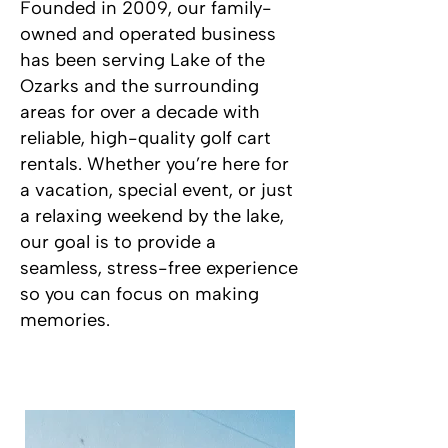
Founded in 2009, our family-
owned and operated business
has been serving Lake of the
Ozarks and the surrounding
areas for over a decade with
reliable, high-quality golf cart
rentals. Whether you’re here for
a vacation, special event, or just
a relaxing weekend by the lake,
our goal is to provide a
seamless, stress-free experience
so you can focus on making
memories.