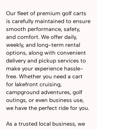
Our fleet of premium golf carts
is carefully maintained to ensure
smooth performance, safety,
and comfort. We offer daily,
weekly, and long-term rental
options, along with convenient
delivery and pickup services to
make your experience hassle-
free. Whether you need a cart
for lakefront cruising,
campground adventures, golf
outings, or even business use,
we have the perfect ride for you.
As a trusted local business, we
take pride in exceptional